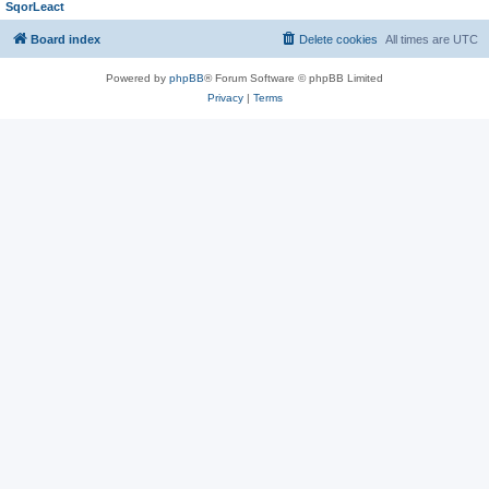
SqorLeact
Board index
Delete cookies
All times are
UTC
Powered by
phpBB
® Forum Software © phpBB Limited
Privacy
|
Terms