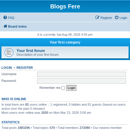
Blogs Fere
FAQ
Register
Login
Board index
It is currently Sat Aug 08, 2026 4:55 pm
Your first category
Your first forum
Description of your first forum.
LOGIN
•
REGISTER
Username:
Password:
Remember me
WHO IS ONLINE
In total there are
82
users online :: 1 registered, 0 hidden and 81 guests (based on users
active over the past 5 minutes)
Most users ever online was
2020
on Mon Mar 23, 2026 3:08 am
STATISTICS
Total posts
1883296
• Total topics
570
• Total members
272080
• Our newest member