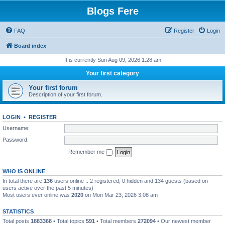
Blogs Fere
FAQ
Register
Login
Board index
It is currently Sun Aug 09, 2026 1:28 am
Your first category
Your first forum
Description of your first forum.
LOGIN
•
REGISTER
Username:
Password:
Remember me
WHO IS ONLINE
In total there are
136
users online :: 2 registered, 0 hidden and 134 guests (based on
users active over the past 5 minutes)
Most users ever online was
2020
on Mon Mar 23, 2026 3:08 am
STATISTICS
Total posts
1883368
• Total topics
591
• Total members
272094
• Our newest member