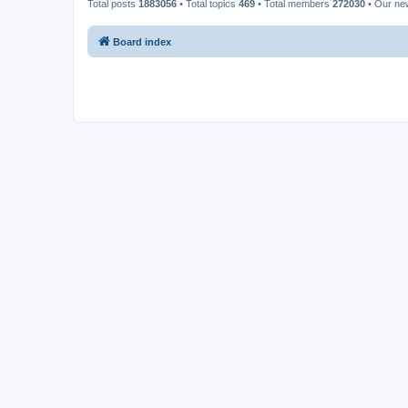
Total posts
1883056
• Total topics
469
• Total members
272030
• Our n
Board index