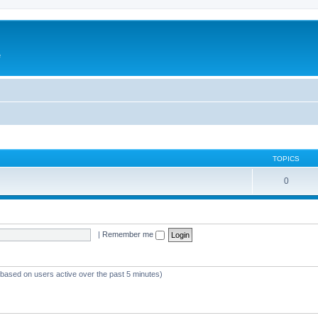
e
TOPICS
0
|
Remember me
 (based on users active over the past 5 minutes)