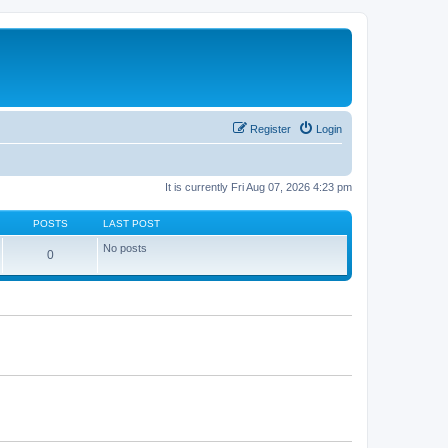
Register
Login
It is currently Fri Aug 07, 2026 4:23 pm
POSTS
LAST POST
No posts
0