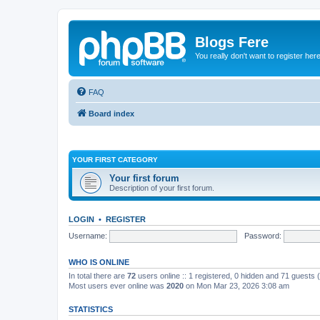
Blogs Fere
You really don't want to register her
FAQ
Board index
YOUR FIRST CATEGORY
Your first forum
Description of your first forum.
LOGIN
•
REGISTER
Username:
Password:
WHO IS ONLINE
In total there are
72
users online :: 1 registered, 0 hidden and 71 guests
Most users ever online was
2020
on Mon Mar 23, 2026 3:08 am
STATISTICS