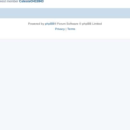
ewest member
CelesteO415943
Powered by
phpBB
® Forum Software © phpBB Limited
Privacy
|
Terms