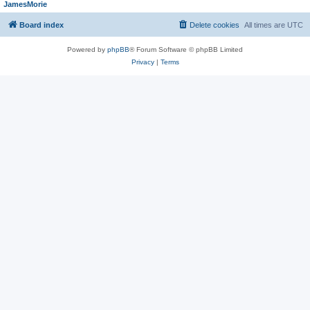
JamesMorie
Board index
Delete cookies
All times are
UTC
Powered by
phpBB
® Forum Software © phpBB Limited
Privacy
|
Terms