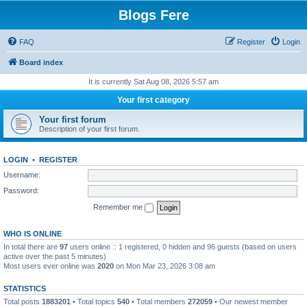
Blogs Fere
FAQ
Register
Login
Board index
It is currently Sat Aug 08, 2026 5:57 am
Your first category
Your first forum
Description of your first forum.
LOGIN
•
REGISTER
Username:
Password:
Remember me
WHO IS ONLINE
In total there are
97
users online :: 1 registered, 0 hidden and 96 guests (based on users
active over the past 5 minutes)
Most users ever online was
2020
on Mon Mar 23, 2026 3:08 am
STATISTICS
Total posts
1883201
• Total topics
540
• Total members
272059
• Our newest member