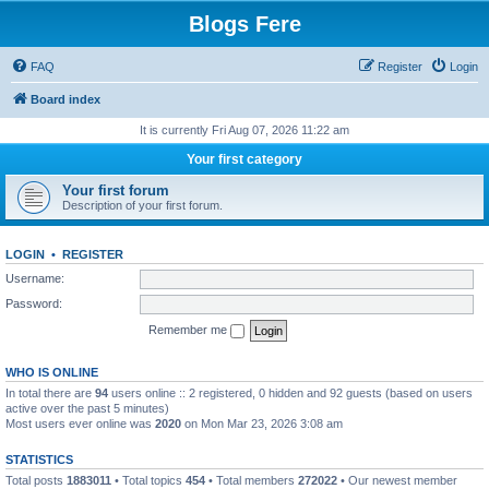
Blogs Fere
FAQ
Register
Login
Board index
It is currently Fri Aug 07, 2026 11:22 am
Your first category
Your first forum
Description of your first forum.
LOGIN
•
REGISTER
Username:
Password:
Remember me
WHO IS ONLINE
In total there are
94
users online :: 2 registered, 0 hidden and 92 guests (based on users
active over the past 5 minutes)
Most users ever online was
2020
on Mon Mar 23, 2026 3:08 am
STATISTICS
Total posts
1883011
• Total topics
454
• Total members
272022
• Our newest member