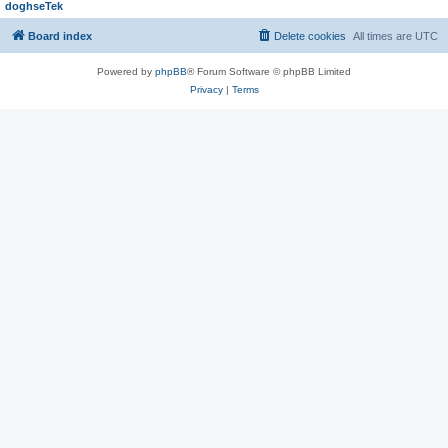
doghseTek
Board index
Delete cookies
All times are
UTC
Powered by
phpBB
® Forum Software © phpBB Limited
Privacy
|
Terms