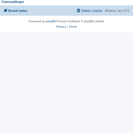
ClarissaShapir
Board index
Delete cookies
All times are
UTC
Powered by
phpBB
® Forum Software © phpBB Limited
Privacy
|
Terms