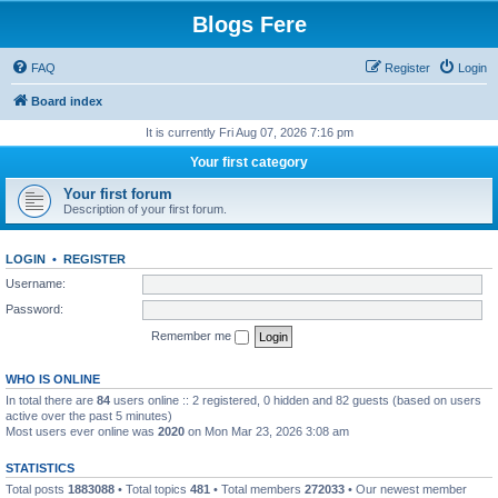
Blogs Fere
FAQ
Register
Login
Board index
It is currently Fri Aug 07, 2026 7:16 pm
Your first category
Your first forum
Description of your first forum.
LOGIN
•
REGISTER
Username:
Password:
Remember me
WHO IS ONLINE
In total there are
84
users online :: 2 registered, 0 hidden and 82 guests (based on users
active over the past 5 minutes)
Most users ever online was
2020
on Mon Mar 23, 2026 3:08 am
STATISTICS
Total posts
1883088
• Total topics
481
• Total members
272033
• Our newest member