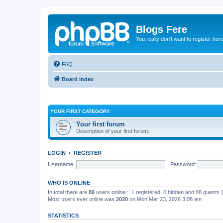
Blogs Fere
You really don't want to register her
FAQ
Board index
YOUR FIRST CATEGORY
Your first forum
Description of your first forum.
LOGIN
•
REGISTER
Username:
Password:
WHO IS ONLINE
In total there are
89
users online :: 1 registered, 0 hidden and 88 guests
Most users ever online was
2020
on Mon Mar 23, 2026 3:08 am
STATISTICS