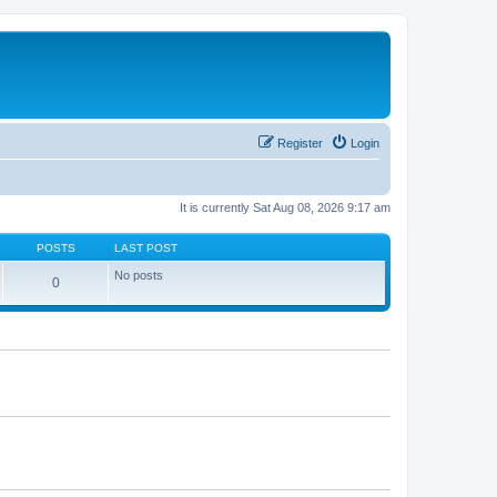
Register
Login
It is currently Sat Aug 08, 2026 9:17 am
POSTS
LAST POST
No posts
0