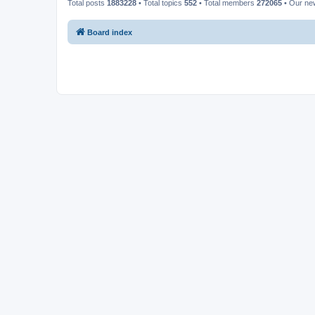
Total posts
1883228
• Total topics
552
• Total members
272065
• Our n
Board index