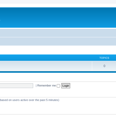
e
TOPICS
0
|
Remember me
 (based on users active over the past 5 minutes)