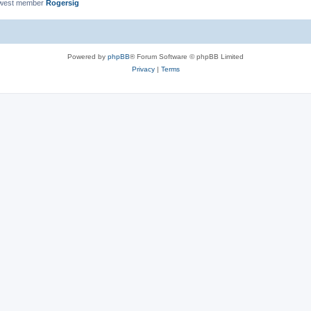
ewest member
Rogersig
Powered by
phpBB
® Forum Software © phpBB Limited
Privacy
|
Terms