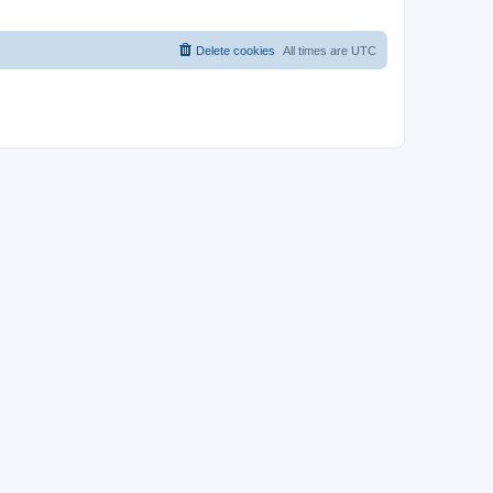
Delete cookies
All times are
UTC