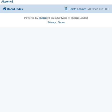
Akeemc5
Board index
Delete cookies
All times are
UTC
Powered by
phpBB
® Forum Software © phpBB Limited
Privacy
|
Terms