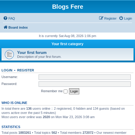
Blogs Fere
FAQ
Register
Login
Board index
It is currently Sat Aug 08, 2026 1:06 pm
Your first category
Your first forum
Description of your first forum.
LOGIN
•
REGISTER
Username:
Password:
Remember me
WHO IS ONLINE
In total there are
136
users online :: 2 registered, 0 hidden and 134 guests (based on
users active over the past 5 minutes)
Most users ever online was
2020
on Mon Mar 23, 2026 3:08 am
STATISTICS
Total posts
1883261
• Total topics
562
• Total members
272072
• Our newest member