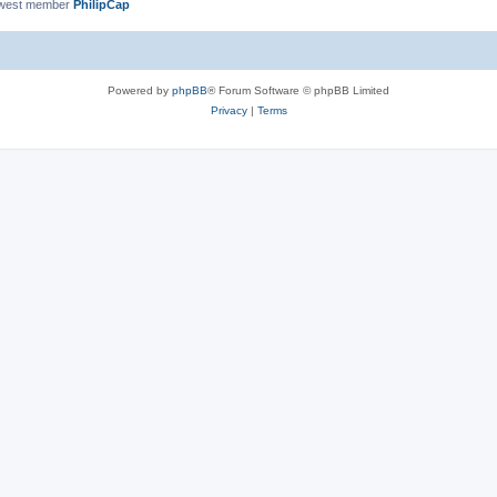
ewest member
PhilipCap
Powered by
phpBB
® Forum Software © phpBB Limited
Privacy
|
Terms