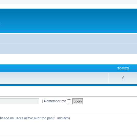
e
TOPICS
0
|
Remember me
 (based on users active over the past 5 minutes)