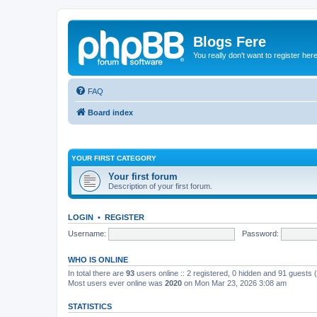
Blogs Fere
You really don't want to register her
FAQ
Board index
YOUR FIRST CATEGORY
Your first forum
Description of your first forum.
LOGIN
•
REGISTER
Username:
Password:
WHO IS ONLINE
In total there are
93
users online :: 2 registered, 0 hidden and 91 guests
Most users ever online was
2020
on Mon Mar 23, 2026 3:08 am
STATISTICS