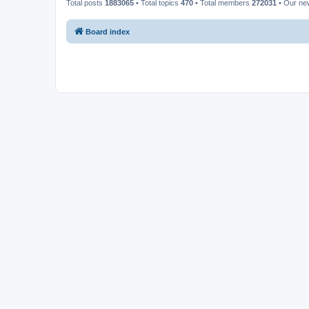
Total posts
1883065
• Total topics
470
• Total members
272031
• Our n
Board index