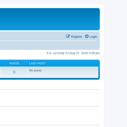
Register
Login
It is currently Fri Aug 07, 2026 4:58 pm
POSTS
LAST POST
No posts
0