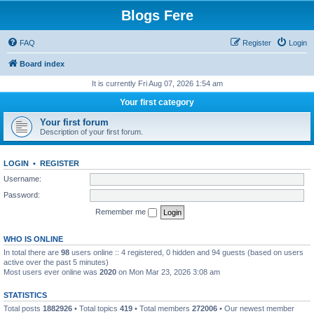
Blogs Fere
FAQ
Register
Login
Board index
It is currently Fri Aug 07, 2026 1:54 am
Your first category
Your first forum
Description of your first forum.
LOGIN
•
REGISTER
Username:
Password:
Remember me
WHO IS ONLINE
In total there are
98
users online :: 4 registered, 0 hidden and 94 guests (based on users
active over the past 5 minutes)
Most users ever online was
2020
on Mon Mar 23, 2026 3:08 am
STATISTICS
Total posts
1882926
• Total topics
419
• Total members
272006
• Our newest member