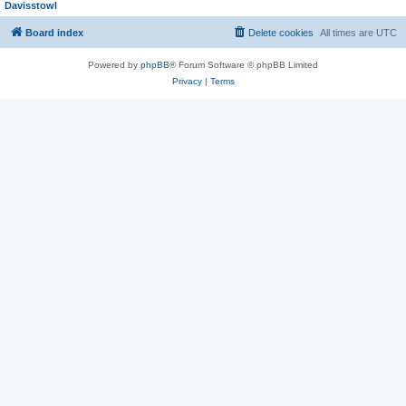
Davisstowl
Board index
Delete cookies
All times are
UTC
Powered by
phpBB
® Forum Software © phpBB Limited
Privacy
|
Terms