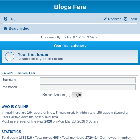
Blogs Fere
FAQ
Register
Login
Board index
It is currently Fri Aug 07, 2026 9:54 pm
Your first category
Your first forum
Description of your first forum.
LOGIN
•
REGISTER
Username:
Password:
Remember me
WHO IS ONLINE
In total there are
164
users online :: 5 registered, 0 hidden and 159 guests (based on
users active over the past 5 minutes)
Most users ever online was
2020
on Mon Mar 23, 2026 3:08 am
STATISTICS
Total posts
1883119
• Total topics
495
• Total members
272041
• Our newest member