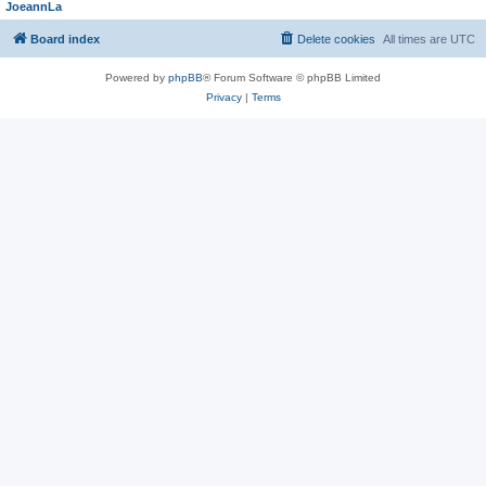
JoeannLa
Board index
Delete cookies
All times are
UTC
Powered by
phpBB
® Forum Software © phpBB Limited
Privacy
|
Terms