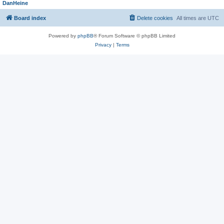
DanHeine
Board index
Delete cookies
All times are
UTC
Powered by
phpBB
® Forum Software © phpBB Limited
Privacy
|
Terms