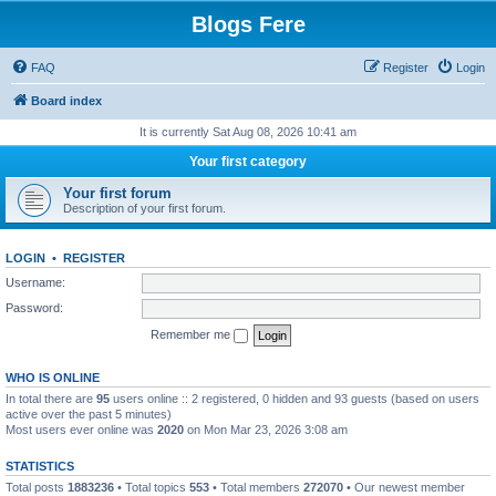
Blogs Fere
FAQ
Register
Login
Board index
It is currently Sat Aug 08, 2026 10:41 am
Your first category
Your first forum
Description of your first forum.
LOGIN
•
REGISTER
Username:
Password:
Remember me
WHO IS ONLINE
In total there are
95
users online :: 2 registered, 0 hidden and 93 guests (based on users
active over the past 5 minutes)
Most users ever online was
2020
on Mon Mar 23, 2026 3:08 am
STATISTICS
Total posts
1883236
• Total topics
553
• Total members
272070
• Our newest member