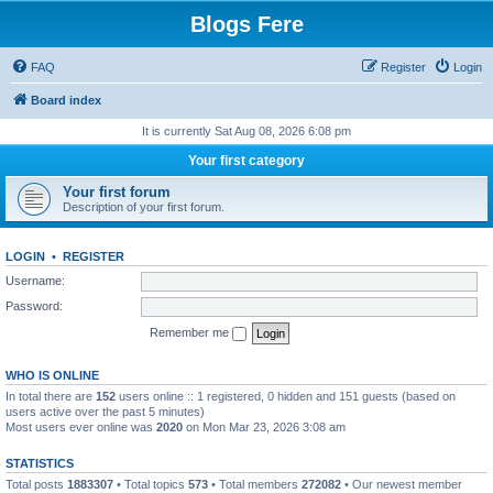
Blogs Fere
FAQ
Register
Login
Board index
It is currently Sat Aug 08, 2026 6:08 pm
Your first category
Your first forum
Description of your first forum.
LOGIN
•
REGISTER
Username:
Password:
Remember me
WHO IS ONLINE
In total there are
152
users online :: 1 registered, 0 hidden and 151 guests (based on
users active over the past 5 minutes)
Most users ever online was
2020
on Mon Mar 23, 2026 3:08 am
STATISTICS
Total posts
1883307
• Total topics
573
• Total members
272082
• Our newest member