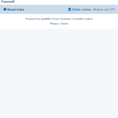
FrancesR
Board index
Delete cookies
All times are
UTC
Powered by
phpBB
® Forum Software © phpBB Limited
Privacy
|
Terms