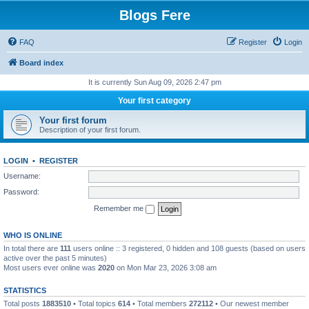
Blogs Fere
FAQ
Register
Login
Board index
It is currently Sun Aug 09, 2026 2:47 pm
Your first category
Your first forum
Description of your first forum.
LOGIN
•
REGISTER
Username:
Password:
Remember me
WHO IS ONLINE
In total there are
111
users online :: 3 registered, 0 hidden and 108 guests (based on users
active over the past 5 minutes)
Most users ever online was
2020
on Mon Mar 23, 2026 3:08 am
STATISTICS
Total posts
1883510
• Total topics
614
• Total members
272112
• Our newest member