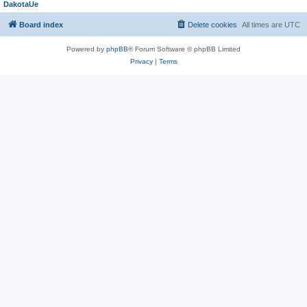
DakotaUe
Board index
Delete cookies
All times are
UTC
Powered by
phpBB
® Forum Software © phpBB Limited
Privacy
|
Terms