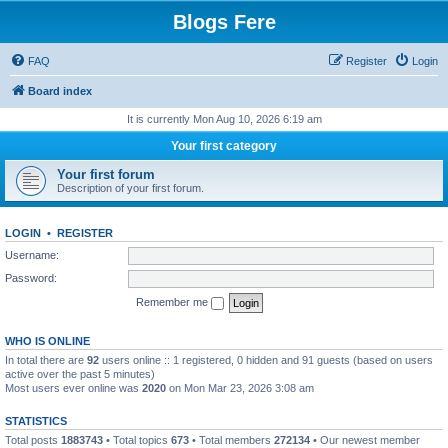
Blogs Fere
FAQ
Register
Login
Board index
It is currently Mon Aug 10, 2026 6:19 am
Your first category
Your first forum
Description of your first forum.
LOGIN
•
REGISTER
Username:
Password:
Remember me
WHO IS ONLINE
In total there are
92
users online :: 1 registered, 0 hidden and 91 guests (based on users
active over the past 5 minutes)
Most users ever online was
2020
on Mon Mar 23, 2026 3:08 am
STATISTICS
Total posts
1883743
• Total topics
673
• Total members
272134
• Our newest member