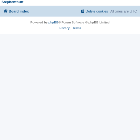
Stephenthutt
Board index
Delete cookies
All times are
UTC
Powered by
phpBB
® Forum Software © phpBB Limited
Privacy
|
Terms