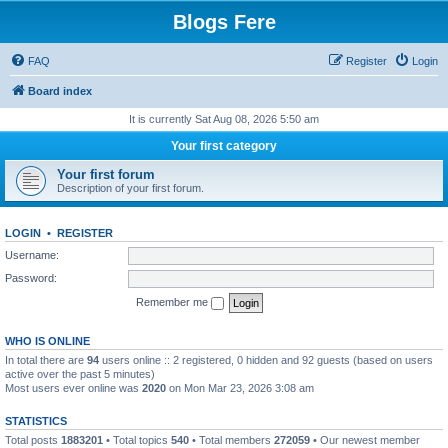
Blogs Fere
FAQ
Register
Login
Board index
It is currently Sat Aug 08, 2026 5:50 am
Your first category
Your first forum
Description of your first forum.
LOGIN
•
REGISTER
Username:
Password:
Remember me
WHO IS ONLINE
In total there are
94
users online :: 2 registered, 0 hidden and 92 guests (based on users
active over the past 5 minutes)
Most users ever online was
2020
on Mon Mar 23, 2026 3:08 am
STATISTICS
Total posts
1883201
• Total topics
540
• Total members
272059
• Our newest member