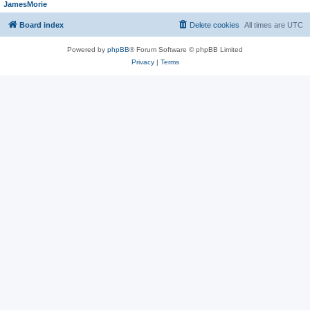
JamesMorie
Board index
Delete cookies
All times are
UTC
Powered by
phpBB
® Forum Software © phpBB Limited
Privacy
|
Terms