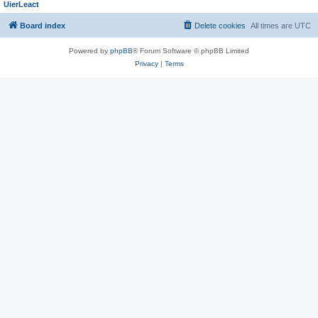
UierLeact
Board index
Delete cookies
All times are
UTC
Powered by
phpBB
® Forum Software © phpBB Limited
Privacy
|
Terms