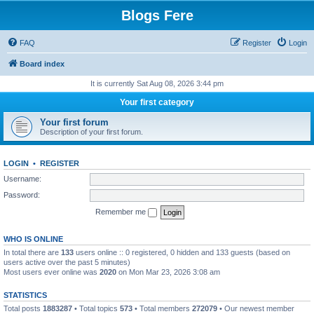
Blogs Fere
FAQ
Register
Login
Board index
It is currently Sat Aug 08, 2026 3:44 pm
Your first category
Your first forum
Description of your first forum.
LOGIN
•
REGISTER
Username:
Password:
Remember me
WHO IS ONLINE
In total there are
133
users online :: 0 registered, 0 hidden and 133 guests (based on
users active over the past 5 minutes)
Most users ever online was
2020
on Mon Mar 23, 2026 3:08 am
STATISTICS
Total posts
1883287
• Total topics
573
• Total members
272079
• Our newest member