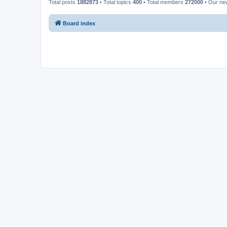
Total posts
1882873
• Total topics
400
• Total members
272000
• Our n
Board index