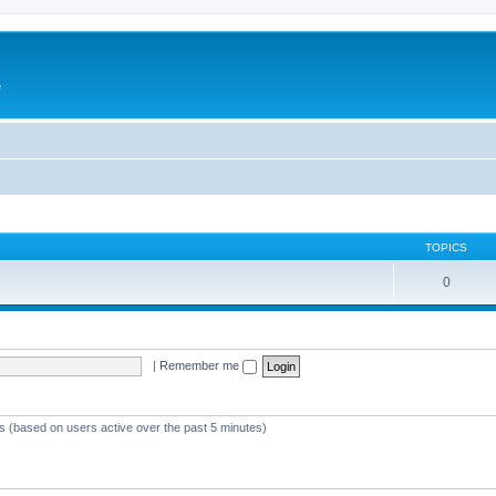
e
TOPICS
0
|
Remember me
ts (based on users active over the past 5 minutes)