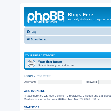
Blogs Fere
You really don't want to register her
FAQ
Board index
YOUR FIRST CATEGORY
Your first forum
Description of your first forum.
LOGIN
•
REGISTER
Username:
Password:
WHO IS ONLINE
In total there are
137
users online :: 2 registered, 0 hidden and 135 gues
Most users ever online was
2020
on Mon Mar 23, 2026 3:08 am
STATISTICS