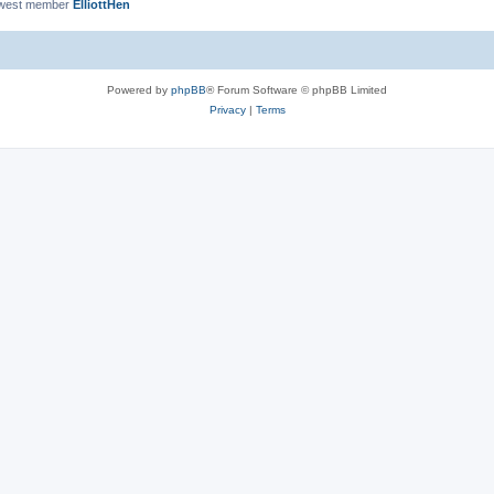
ewest member
ElliottHen
Powered by
phpBB
® Forum Software © phpBB Limited
Privacy
|
Terms