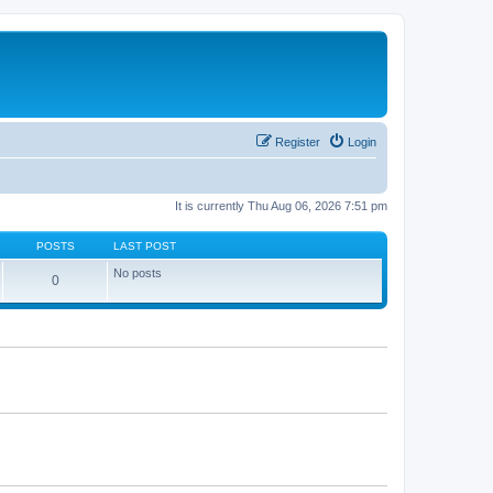
Register
Login
It is currently Thu Aug 06, 2026 7:51 pm
POSTS
LAST POST
No posts
0