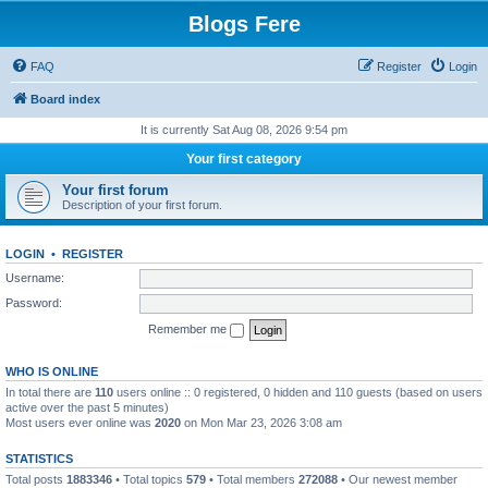
Blogs Fere
FAQ
Register
Login
Board index
It is currently Sat Aug 08, 2026 9:54 pm
Your first category
Your first forum
Description of your first forum.
LOGIN
•
REGISTER
Username:
Password:
Remember me
WHO IS ONLINE
In total there are
110
users online :: 0 registered, 0 hidden and 110 guests (based on users
active over the past 5 minutes)
Most users ever online was
2020
on Mon Mar 23, 2026 3:08 am
STATISTICS
Total posts
1883346
• Total topics
579
• Total members
272088
• Our newest member