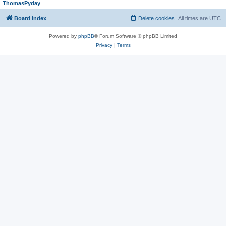
ThomasPyday
Board index
Delete cookies
All times are
UTC
Powered by
phpBB
® Forum Software © phpBB Limited
Privacy
|
Terms