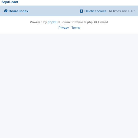
SqorLeact
Board index
Delete cookies
All times are
UTC
Powered by
phpBB
® Forum Software © phpBB Limited
Privacy
|
Terms