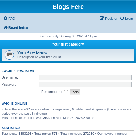
Blogs Fere
FAQ
Register
Login
Board index
It is currently Sat Aug 08, 2026 4:11 pm
Your first category
Your first forum
Description of your first forum.
LOGIN
•
REGISTER
Username:
Password:
Remember me
WHO IS ONLINE
In total there are
97
users online :: 2 registered, 0 hidden and 95 guests (based on users
active over the past 5 minutes)
Most users ever online was
2020
on Mon Mar 23, 2026 3:08 am
STATISTICS
Total posts
1883296
• Total topics
578
• Total members
272080
• Our newest member