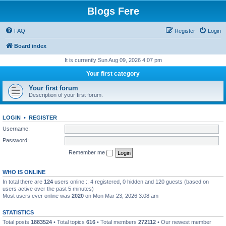
Blogs Fere
FAQ
Register
Login
Board index
It is currently Sun Aug 09, 2026 4:07 pm
Your first category
Your first forum
Description of your first forum.
LOGIN
•
REGISTER
Username:
Password:
Remember me
WHO IS ONLINE
In total there are
124
users online :: 4 registered, 0 hidden and 120 guests (based on
users active over the past 5 minutes)
Most users ever online was
2020
on Mon Mar 23, 2026 3:08 am
STATISTICS
Total posts
1883524
• Total topics
616
• Total members
272112
• Our newest member