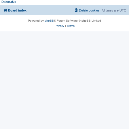
DakotaUe
Board index
Delete cookies
All times are
UTC
Powered by
phpBB
® Forum Software © phpBB Limited
Privacy
|
Terms