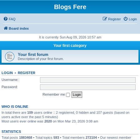
Blogs Fere
FAQ
Register
Login
Board index
It is currently Sun Aug 09, 2026 10:57 am
Your first category
Your first forum
Description of your first forum.
LOGIN
•
REGISTER
Username:
Password:
Remember me
WHO IS ONLINE
In total there are
109
users online :: 2 registered, 0 hidden and 107 guests (based on
users active over the past 5 minutes)
Most users ever online was
2020
on Mon Mar 23, 2026 3:08 am
STATISTICS
Total posts
1883468
• Total topics
593
• Total members
272104
• Our newest member