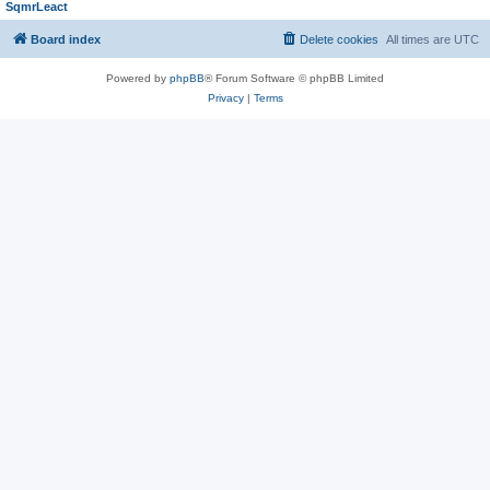
SqmrLeact
Board index
Delete cookies
All times are
UTC
Powered by
phpBB
® Forum Software © phpBB Limited
Privacy
|
Terms