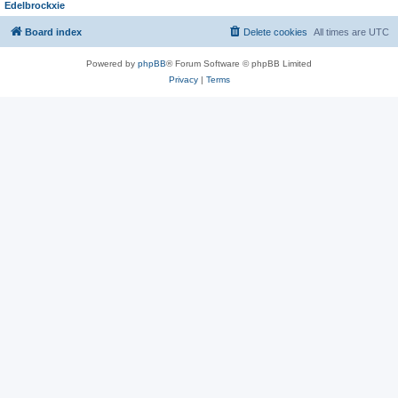
Edelbrockxie
Board index
Delete cookies
All times are
UTC
Powered by
phpBB
® Forum Software © phpBB Limited
Privacy
|
Terms