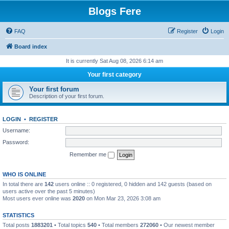
Blogs Fere
FAQ
Register
Login
Board index
It is currently Sat Aug 08, 2026 6:14 am
Your first category
Your first forum
Description of your first forum.
LOGIN
•
REGISTER
Username:
Password:
Remember me
WHO IS ONLINE
In total there are
142
users online :: 0 registered, 0 hidden and 142 guests (based on
users active over the past 5 minutes)
Most users ever online was
2020
on Mon Mar 23, 2026 3:08 am
STATISTICS
Total posts
1883201
• Total topics
540
• Total members
272060
• Our newest member