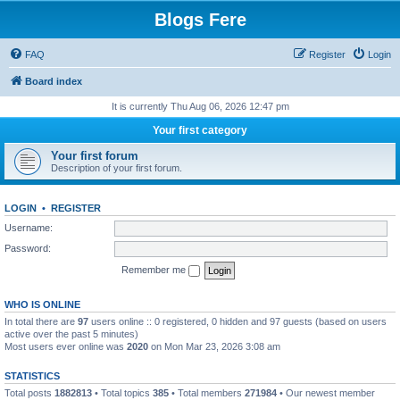
Blogs Fere
FAQ
Register
Login
Board index
It is currently Thu Aug 06, 2026 12:47 pm
Your first category
Your first forum
Description of your first forum.
LOGIN
•
REGISTER
Username:
Password:
Remember me
WHO IS ONLINE
In total there are
97
users online :: 0 registered, 0 hidden and 97 guests (based on users
active over the past 5 minutes)
Most users ever online was
2020
on Mon Mar 23, 2026 3:08 am
STATISTICS
Total posts
1882813
• Total topics
385
• Total members
271984
• Our newest member