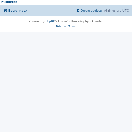
Feedertnh
Board index
Delete cookies
All times are
UTC
Powered by
phpBB
® Forum Software © phpBB Limited
Privacy
|
Terms