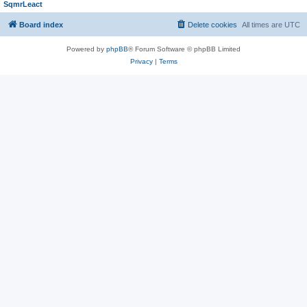
SqmrLeact
Board index
Delete cookies
All times are
UTC
Powered by
phpBB
® Forum Software © phpBB Limited
Privacy
|
Terms