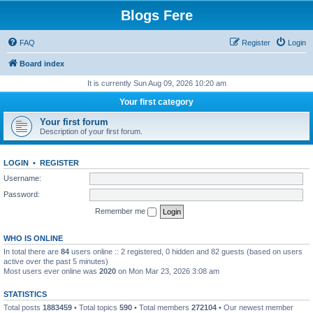
Blogs Fere
FAQ
Register
Login
Board index
It is currently Sun Aug 09, 2026 10:20 am
Your first category
Your first forum
Description of your first forum.
LOGIN
•
REGISTER
Username:
Password:
Remember me
WHO IS ONLINE
In total there are
84
users online :: 2 registered, 0 hidden and 82 guests (based on users
active over the past 5 minutes)
Most users ever online was
2020
on Mon Mar 23, 2026 3:08 am
STATISTICS
Total posts
1883459
• Total topics
590
• Total members
272104
• Our newest member