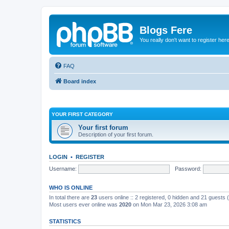
Blogs Fere
You really don't want to register her
FAQ
Board index
YOUR FIRST CATEGORY
Your first forum
Description of your first forum.
LOGIN
•
REGISTER
Username:
Password:
WHO IS ONLINE
In total there are
23
users online :: 2 registered, 0 hidden and 21 guests
Most users ever online was
2020
on Mon Mar 23, 2026 3:08 am
STATISTICS