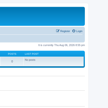
Register
Login
It is currently Thu Aug 06, 2026 8:55 pm
POSTS
LAST POST
No posts
0