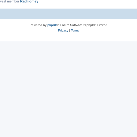
ewest member
Rachiomey
Powered by
phpBB
® Forum Software © phpBB Limited
Privacy
|
Terms