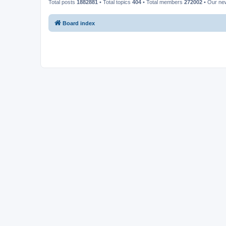
Total posts
1882881
• Total topics
404
• Total members
272002
• Our n
Board index