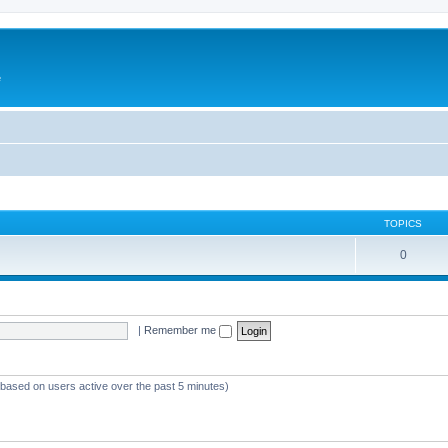
e
TOPICS
0
|
Remember me
 (based on users active over the past 5 minutes)