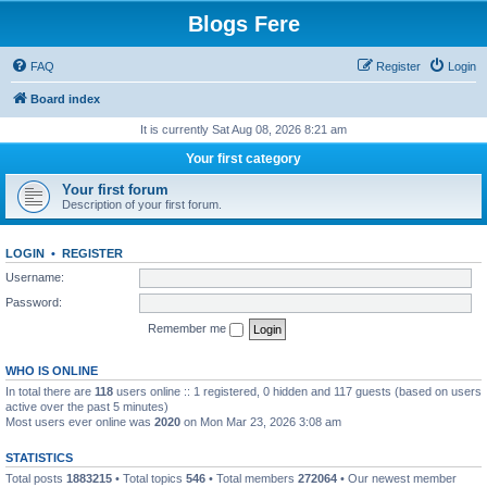
Blogs Fere
FAQ
Register
Login
Board index
It is currently Sat Aug 08, 2026 8:21 am
Your first category
Your first forum
Description of your first forum.
LOGIN
•
REGISTER
Username:
Password:
Remember me
WHO IS ONLINE
In total there are
118
users online :: 1 registered, 0 hidden and 117 guests (based on users
active over the past 5 minutes)
Most users ever online was
2020
on Mon Mar 23, 2026 3:08 am
STATISTICS
Total posts
1883215
• Total topics
546
• Total members
272064
• Our newest member