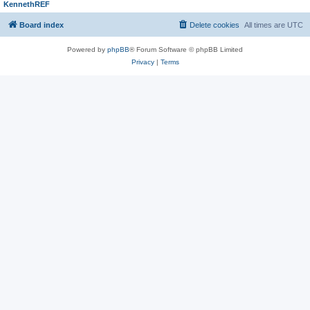
KennethREF
Board index
Delete cookies
All times are
UTC
Powered by
phpBB
® Forum Software © phpBB Limited
Privacy
|
Terms