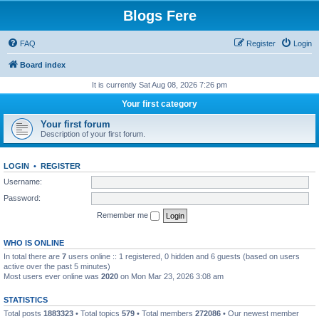
Blogs Fere
FAQ
Register
Login
Board index
It is currently Sat Aug 08, 2026 7:26 pm
Your first category
Your first forum
Description of your first forum.
LOGIN
•
REGISTER
Username:
Password:
Remember me
WHO IS ONLINE
In total there are
7
users online :: 1 registered, 0 hidden and 6 guests (based on users
active over the past 5 minutes)
Most users ever online was
2020
on Mon Mar 23, 2026 3:08 am
STATISTICS
Total posts
1883323
• Total topics
579
• Total members
272086
• Our newest member