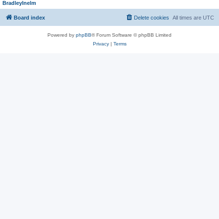
BradleyInelm
Board index
Delete cookies
All times are
UTC
Powered by
phpBB
® Forum Software © phpBB Limited
Privacy
|
Terms