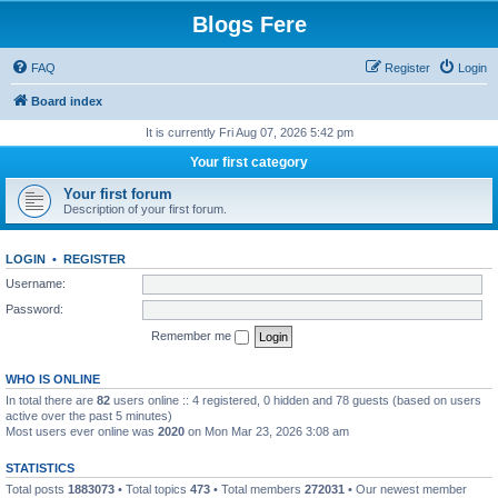
Blogs Fere
FAQ
Register
Login
Board index
It is currently Fri Aug 07, 2026 5:42 pm
Your first category
Your first forum
Description of your first forum.
LOGIN
•
REGISTER
Username:
Password:
Remember me
WHO IS ONLINE
In total there are
82
users online :: 4 registered, 0 hidden and 78 guests (based on users
active over the past 5 minutes)
Most users ever online was
2020
on Mon Mar 23, 2026 3:08 am
STATISTICS
Total posts
1883073
• Total topics
473
• Total members
272031
• Our newest member