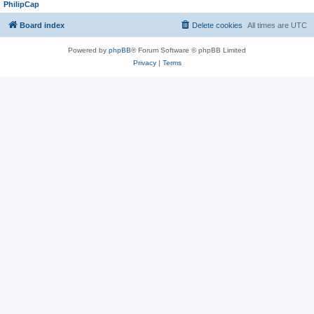
PhilipCap
Board index
Delete cookies
All times are
UTC
Powered by
phpBB
® Forum Software © phpBB Limited
Privacy
|
Terms