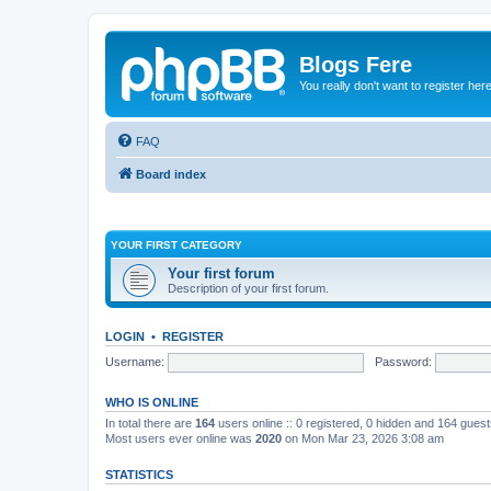
Blogs Fere
You really don't want to register her
FAQ
Board index
YOUR FIRST CATEGORY
Your first forum
Description of your first forum.
LOGIN
•
REGISTER
Username:
Password:
WHO IS ONLINE
In total there are
164
users online :: 0 registered, 0 hidden and 164 gues
Most users ever online was
2020
on Mon Mar 23, 2026 3:08 am
STATISTICS