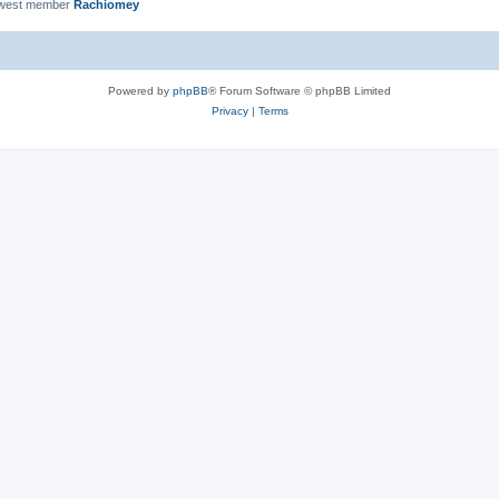
ewest member
Rachiomey
Powered by
phpBB
® Forum Software © phpBB Limited
Privacy
|
Terms