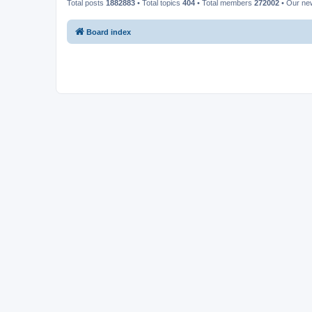
Total posts
1882883
• Total topics
404
• Total members
272002
• Our n
Board index