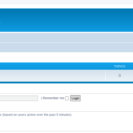
e
TOPICS
0
|
Remember me
ts (based on users active over the past 5 minutes)