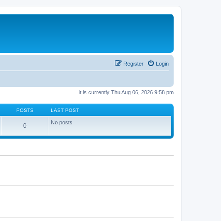
Register
Login
It is currently Thu Aug 06, 2026 9:58 pm
POSTS
LAST POST
No posts
0