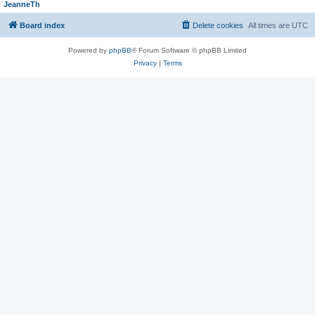
JeanneTh
Board index
Delete cookies
All times are
UTC
Powered by
phpBB
® Forum Software © phpBB Limited
Privacy
|
Terms