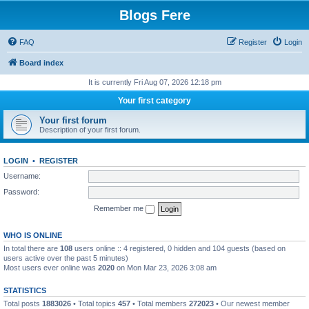
Blogs Fere
FAQ
Register
Login
Board index
It is currently Fri Aug 07, 2026 12:18 pm
Your first category
Your first forum
Description of your first forum.
LOGIN
•
REGISTER
Username:
Password:
Remember me
WHO IS ONLINE
In total there are
108
users online :: 4 registered, 0 hidden and 104 guests (based on
users active over the past 5 minutes)
Most users ever online was
2020
on Mon Mar 23, 2026 3:08 am
STATISTICS
Total posts
1883026
• Total topics
457
• Total members
272023
• Our newest member