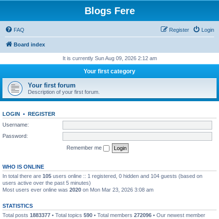
Blogs Fere
FAQ
Register
Login
Board index
It is currently Sun Aug 09, 2026 2:12 am
Your first category
Your first forum
Description of your first forum.
LOGIN
•
REGISTER
Username:
Password:
Remember me
WHO IS ONLINE
In total there are
105
users online :: 1 registered, 0 hidden and 104 guests (based on
users active over the past 5 minutes)
Most users ever online was
2020
on Mon Mar 23, 2026 3:08 am
STATISTICS
Total posts
1883377
• Total topics
590
• Total members
272096
• Our newest member