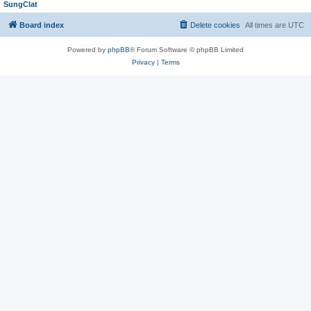
SungClat
Board index
Delete cookies
All times are
UTC
Powered by
phpBB
® Forum Software © phpBB Limited
Privacy
|
Terms