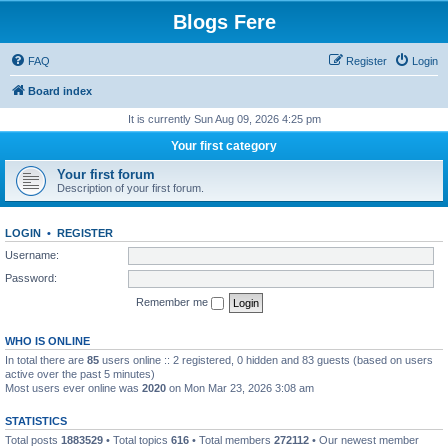
Blogs Fere
FAQ
Register
Login
Board index
It is currently Sun Aug 09, 2026 4:25 pm
Your first category
Your first forum
Description of your first forum.
LOGIN
•
REGISTER
Username:
Password:
Remember me
WHO IS ONLINE
In total there are
85
users online :: 2 registered, 0 hidden and 83 guests (based on users
active over the past 5 minutes)
Most users ever online was
2020
on Mon Mar 23, 2026 3:08 am
STATISTICS
Total posts
1883529
• Total topics
616
• Total members
272112
• Our newest member