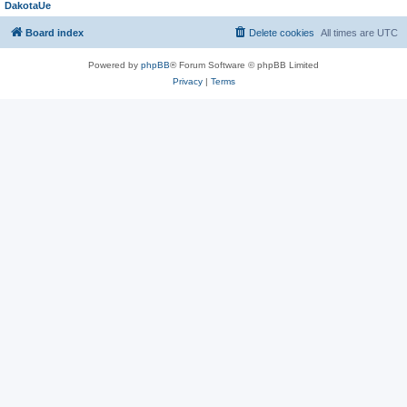
DakotaUe
Board index
Delete cookies
All times are
UTC
Powered by
phpBB
® Forum Software © phpBB Limited
Privacy
|
Terms