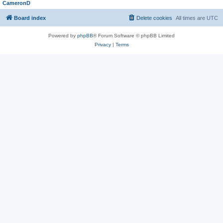
CameronD
Board index
Delete cookies
All times are
UTC
Powered by
phpBB
® Forum Software © phpBB Limited
Privacy
|
Terms