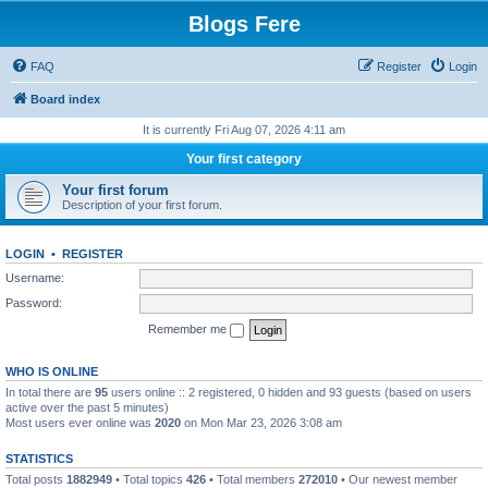
Blogs Fere
FAQ
Register
Login
Board index
It is currently Fri Aug 07, 2026 4:11 am
Your first category
Your first forum
Description of your first forum.
LOGIN
•
REGISTER
Username:
Password:
Remember me
WHO IS ONLINE
In total there are
95
users online :: 2 registered, 0 hidden and 93 guests (based on users
active over the past 5 minutes)
Most users ever online was
2020
on Mon Mar 23, 2026 3:08 am
STATISTICS
Total posts
1882949
• Total topics
426
• Total members
272010
• Our newest member