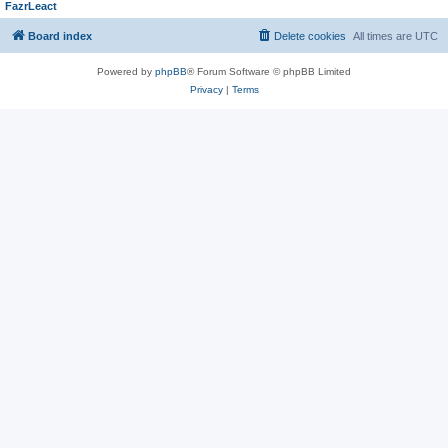
FazrLeact
Board index
Delete cookies
All times are
UTC
Powered by
phpBB
® Forum Software © phpBB Limited
Privacy
|
Terms