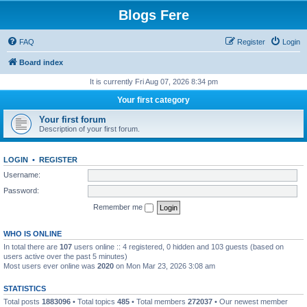
Blogs Fere
FAQ
Register
Login
Board index
It is currently Fri Aug 07, 2026 8:34 pm
Your first category
Your first forum
Description of your first forum.
LOGIN
•
REGISTER
Username:
Password:
Remember me
WHO IS ONLINE
In total there are
107
users online :: 4 registered, 0 hidden and 103 guests (based on
users active over the past 5 minutes)
Most users ever online was
2020
on Mon Mar 23, 2026 3:08 am
STATISTICS
Total posts
1883096
• Total topics
485
• Total members
272037
• Our newest member