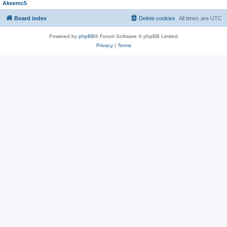
Akeemc5
Board index
Delete cookies
All times are
UTC
Powered by
phpBB
® Forum Software © phpBB Limited
Privacy
|
Terms