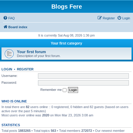
Blogs Fere
FAQ
Register
Login
Board index
It is currently Sat Aug 08, 2026 1:36 pm
Your first category
Your first forum
Description of your first forum.
LOGIN
•
REGISTER
Username:
Password:
Remember me
WHO IS ONLINE
In total there are
82
users online :: 0 registered, 0 hidden and 82 guests (based on users
active over the past 5 minutes)
Most users ever online was
2020
on Mon Mar 23, 2026 3:08 am
STATISTICS
Total posts
1883265
• Total topics
563
• Total members
272072
• Our newest member