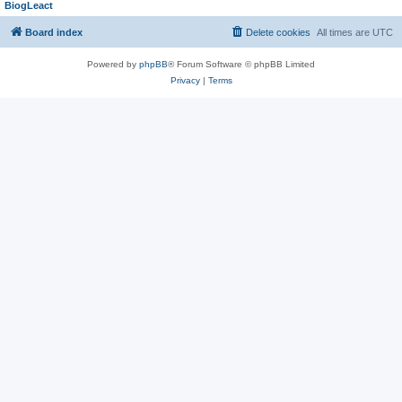
BiogLeact
Board index
Delete cookies
All times are
UTC
Powered by
phpBB
® Forum Software © phpBB Limited
Privacy
|
Terms