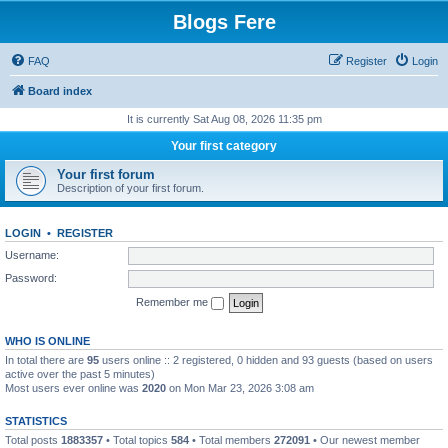
Blogs Fere
FAQ
Register
Login
Board index
It is currently Sat Aug 08, 2026 11:35 pm
Your first category
Your first forum
Description of your first forum.
LOGIN
•
REGISTER
Username:
Password:
Remember me
WHO IS ONLINE
In total there are
95
users online :: 2 registered, 0 hidden and 93 guests (based on users
active over the past 5 minutes)
Most users ever online was
2020
on Mon Mar 23, 2026 3:08 am
STATISTICS
Total posts
1883357
• Total topics
584
• Total members
272091
• Our newest member