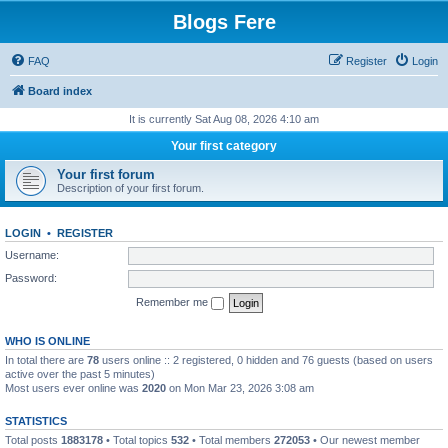
Blogs Fere
FAQ
Register
Login
Board index
It is currently Sat Aug 08, 2026 4:10 am
Your first category
Your first forum
Description of your first forum.
LOGIN
•
REGISTER
Username:
Password:
Remember me
WHO IS ONLINE
In total there are
78
users online :: 2 registered, 0 hidden and 76 guests (based on users
active over the past 5 minutes)
Most users ever online was
2020
on Mon Mar 23, 2026 3:08 am
STATISTICS
Total posts
1883178
• Total topics
532
• Total members
272053
• Our newest member