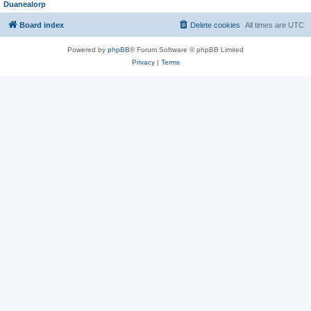
Duanealorp
Board index
Delete cookies
All times are
UTC
Powered by
phpBB
® Forum Software © phpBB Limited
Privacy
|
Terms