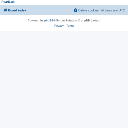
PearlLuk
Board index
Delete cookies
All times are
UTC
Powered by
phpBB
® Forum Software © phpBB Limited
Privacy
|
Terms