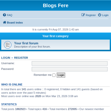
Blogs Fere
FAQ
Register
Login
Board index
It is currently Fri Aug 07, 2026 1:43 am
Your first category
Your first forum
Description of your first forum.
LOGIN
•
REGISTER
Username:
Password:
Remember me
WHO IS ONLINE
In total there are
141
users online :: 0 registered, 0 hidden and 141 guests (based on
users active over the past 5 minutes)
Most users ever online was
2020
on Mon Mar 23, 2026 3:08 am
STATISTICS
Total posts
1882923
• Total topics
416
• Total members
272005
• Our newest member