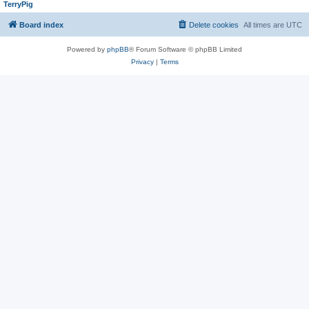
TerryPig
Board index
Delete cookies
All times are
UTC
Powered by
phpBB
® Forum Software © phpBB Limited
Privacy
|
Terms