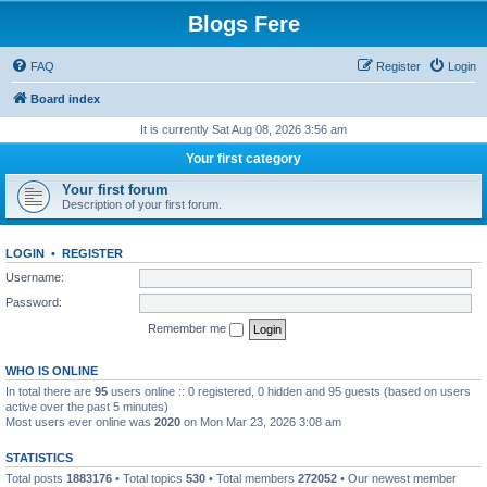
Blogs Fere
FAQ
Register
Login
Board index
It is currently Sat Aug 08, 2026 3:56 am
Your first category
Your first forum
Description of your first forum.
LOGIN
•
REGISTER
Username:
Password:
Remember me
WHO IS ONLINE
In total there are
95
users online :: 0 registered, 0 hidden and 95 guests (based on users
active over the past 5 minutes)
Most users ever online was
2020
on Mon Mar 23, 2026 3:08 am
STATISTICS
Total posts
1883176
• Total topics
530
• Total members
272052
• Our newest member