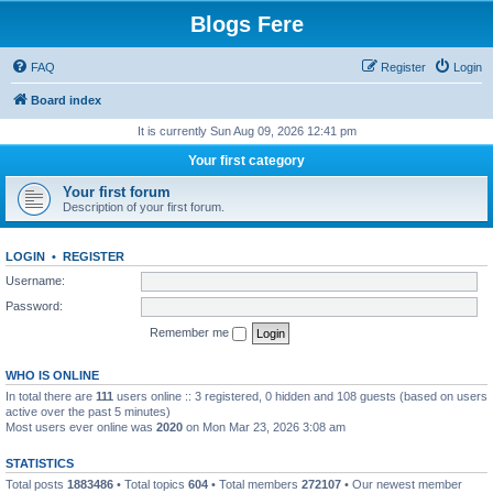
Blogs Fere
FAQ
Register
Login
Board index
It is currently Sun Aug 09, 2026 12:41 pm
Your first category
Your first forum
Description of your first forum.
LOGIN
•
REGISTER
Username:
Password:
Remember me
WHO IS ONLINE
In total there are
111
users online :: 3 registered, 0 hidden and 108 guests (based on users
active over the past 5 minutes)
Most users ever online was
2020
on Mon Mar 23, 2026 3:08 am
STATISTICS
Total posts
1883486
• Total topics
604
• Total members
272107
• Our newest member