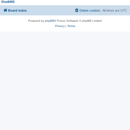
Etta9405
Board index
Delete cookies
All times are
UTC
Powered by
phpBB
® Forum Software © phpBB Limited
Privacy
|
Terms