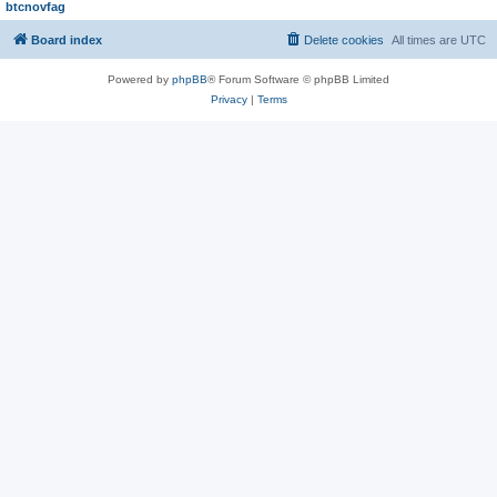
btcnovfag
Board index
Delete cookies
All times are
UTC
Powered by
phpBB
® Forum Software © phpBB Limited
Privacy
|
Terms