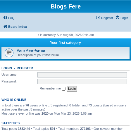
Blogs Fere
FAQ
Register
Login
Board index
It is currently Sun Aug 09, 2026 9:44 am
Your first category
Your first forum
Description of your first forum.
LOGIN
•
REGISTER
Username:
Password:
Remember me
WHO IS ONLINE
In total there are
76
users online :: 3 registered, 0 hidden and 73 guests (based on users
active over the past 5 minutes)
Most users ever online was
2020
on Mon Mar 23, 2026 3:08 am
STATISTICS
Total posts
1883449
• Total topics
591
• Total members
272103
• Our newest member