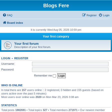
Blogs Fere
FAQ
Register
Login
Board index
It is currently Wed Aug 05, 2026 10:59 pm
Your first category
Your first forum
Description of your first forum.
LOGIN
•
REGISTER
Username:
Password:
Remember me
WHO IS ONLINE
In total there are
157
users online :: 2 registered, 0 hidden and 155 guests (based on
users active over the past 5 minutes)
Most users ever online was
2020
on Mon Mar 23, 2026 3:08 am
STATISTICS
Total posts
1882691
• Total topics
327
• Total members
271971
• Our newest member