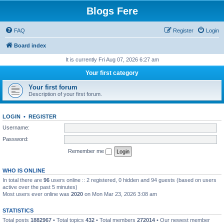
Blogs Fere
FAQ
Register
Login
Board index
It is currently Fri Aug 07, 2026 6:27 am
Your first category
Your first forum
Description of your first forum.
LOGIN
•
REGISTER
Username:
Password:
Remember me
WHO IS ONLINE
In total there are
96
users online :: 2 registered, 0 hidden and 94 guests (based on users
active over the past 5 minutes)
Most users ever online was
2020
on Mon Mar 23, 2026 3:08 am
STATISTICS
Total posts
1882967
• Total topics
432
• Total members
272014
• Our newest member