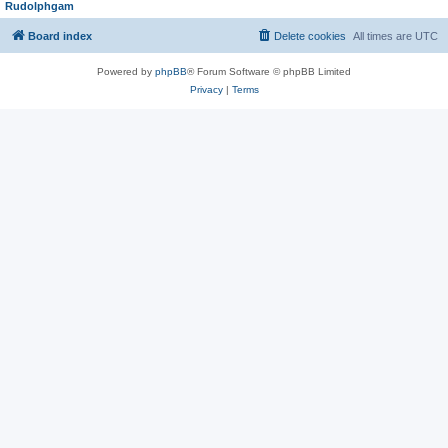
Rudolphgam
Board index
Delete cookies
All times are
UTC
Powered by
phpBB
® Forum Software © phpBB Limited
Privacy
|
Terms