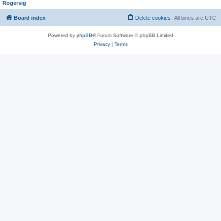
Rogersig
Board index
Delete cookies
All times are
UTC
Powered by
phpBB
® Forum Software © phpBB Limited
Privacy
|
Terms