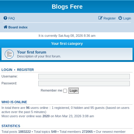
Blogs Fere
FAQ
Register
Login
Board index
It is currently Sat Aug 08, 2026 8:36 am
Your first category
Your first forum
Description of your first forum.
LOGIN
•
REGISTER
Username:
Password:
Remember me
WHO IS ONLINE
In total there are
96
users online :: 1 registered, 0 hidden and 95 guests (based on users
active over the past 5 minutes)
Most users ever online was
2020
on Mon Mar 23, 2026 3:08 am
STATISTICS
Total posts
1883222
• Total topics
549
• Total members
272065
• Our newest member