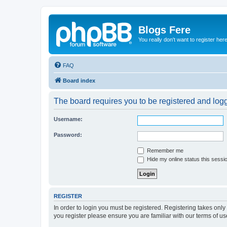
Blogs Fere
You really don't want to register her
FAQ
Board index
The board requires you to be registered and logge
Username:
Password:
Remember me
Hide my online status this sessi
REGISTER
In order to login you must be registered. Registering takes onl
you register please ensure you are familiar with our terms of 