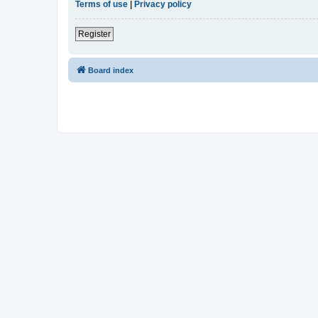
Terms of use
|
Privacy policy
Register
Board index