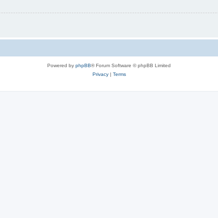
Powered by
phpBB
® Forum Software © phpBB Limited
Privacy
|
Terms