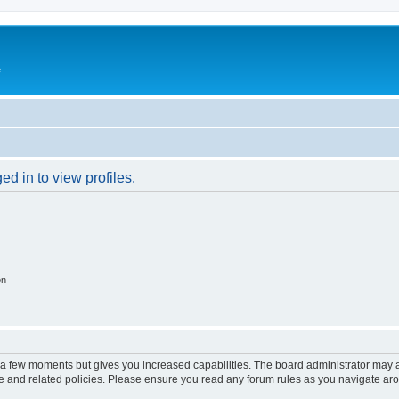
e
d in to view profiles.
on
y a few moments but gives you increased capabilities. The board administrator may a
use and related policies. Please ensure you read any forum rules as you navigate ar