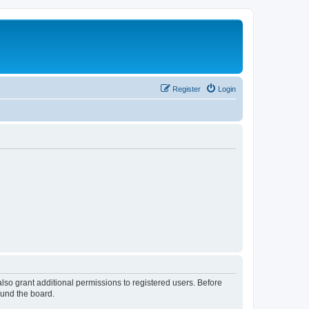
Register
Login
lso grant additional permissions to registered users. Before
ound the board.