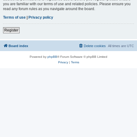
you are familiar with our terms of use and related policies. Please ensure you
read any forum rules as you navigate around the board.
Terms of use
|
Privacy policy
Register
Board index
Delete cookies
All times are
UTC
Powered by
phpBB
® Forum Software © phpBB Limited
Privacy
|
Terms