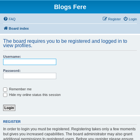
Blogs Fere
FAQ
Register
Login
Board index
The board requires you to be registered and logged in to
view profiles.
Username:
Password:
Remember me
Hide my online status this session
REGISTER
In order to login you must be registered. Registering takes only a few moments
but gives you increased capabilities. The board administrator may also grant
additional permissions to registered users. Before you register please ensure