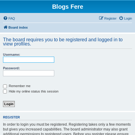
Blogs Fere
FAQ
Register
Login
Board index
The board requires you to be registered and logged in to
view profiles.
Username:
Password:
Remember me
Hide my online status this session
REGISTER
In order to login you must be registered. Registering takes only a few moments
but gives you increased capabilities. The board administrator may also grant
additional permissions to registered users. Before you register please ensure