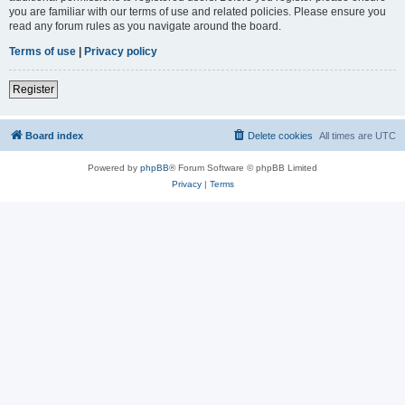
you are familiar with our terms of use and related policies. Please ensure you
read any forum rules as you navigate around the board.
Terms of use
|
Privacy policy
Register
Board index
Delete cookies
All times are
UTC
Powered by
phpBB
® Forum Software © phpBB Limited
Privacy
|
Terms