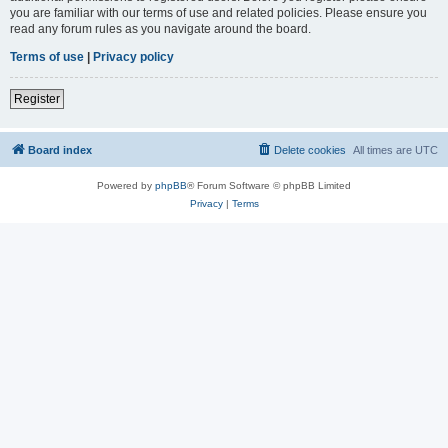
you are familiar with our terms of use and related policies. Please ensure you
read any forum rules as you navigate around the board.
Terms of use
|
Privacy policy
Register
Board index
Delete cookies
All times are
UTC
Powered by
phpBB
® Forum Software © phpBB Limited
Privacy
|
Terms