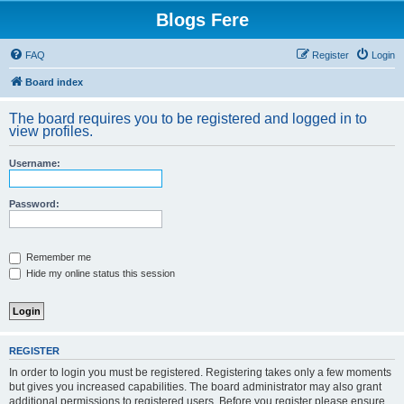
Blogs Fere
FAQ
Register
Login
Board index
The board requires you to be registered and logged in to
view profiles.
Username:
Password:
Remember me
Hide my online status this session
REGISTER
In order to login you must be registered. Registering takes only a few moments
but gives you increased capabilities. The board administrator may also grant
additional permissions to registered users. Before you register please ensure