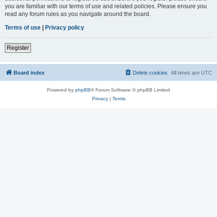
you are familiar with our terms of use and related policies. Please ensure you
read any forum rules as you navigate around the board.
Terms of use
|
Privacy policy
Register
Board index
Delete cookies
All times are
UTC
Powered by
phpBB
® Forum Software © phpBB Limited
Privacy
|
Terms