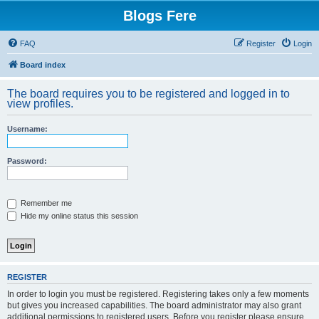
Blogs Fere
FAQ
Register
Login
Board index
The board requires you to be registered and logged in to
view profiles.
Username:
Password:
Remember me
Hide my online status this session
REGISTER
In order to login you must be registered. Registering takes only a few moments
but gives you increased capabilities. The board administrator may also grant
additional permissions to registered users. Before you register please ensure